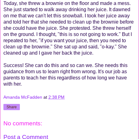
Today, she threw a brownie on the floor and made a mess.
She just started to walk away drinking her juice. It dawned
on me that we can't let this snowball. I took her juice away
and told her that she needed to clean up the brownie before
she could have the juice. She protested. She threw herself
on the ground. I thought, "this is so not going to work." But I
repeated to her, "if you want your juice, then you need to
clean up the brownie." She sat up and said, "o-kay." She
cleaned up and I gave her back the juice.
Success! She can do this and so can we. She needs this
guidance from us to learn right from wrong. It's our job as
parents to teach her this regardless of how long we have
with her.
Amanda McFadden
at
2:38 PM
Share
No comments:
Post a Comment