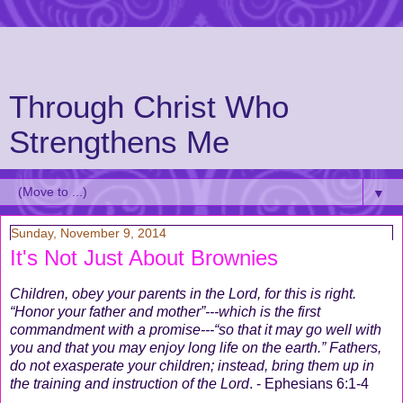
Through Christ Who
Strengthens Me
▼
Sunday, November 9, 2014
It's Not Just About Brownies
Children, obey your parents in the Lord, for this is right.
“Honor your father and mother”---which is the first
commandment with a promise---“so that it may go well with
you and that you may enjoy long life on the earth.” Fathers,
do not exasperate your children; instead, bring them up in
the training and instruction of the Lord
. - Ephesians 6:1-4