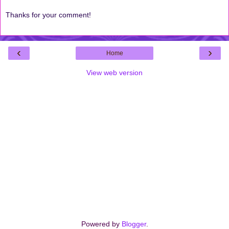
Thanks for your comment!
‹
›
Home
View web version
Powered by
Blogger
.