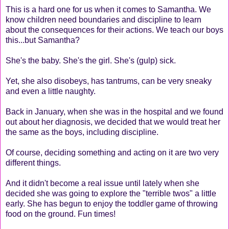
This is a hard one for us when it comes to Samantha. We
know children need boundaries and discipline to learn
about the consequences for their actions. We teach our boys
this...but Samantha?
She's the baby. She's the girl. She's (gulp) sick.
Yet, she also disobeys, has tantrums, can be very sneaky
and even a little naughty.
Back in January, when she was in the hospital and we found
out about her diagnosis, we decided that we would treat her
the same as the boys, including discipline.
Of course, deciding something and acting on it are two very
different things.
And it didn't become a real issue until lately when she
decided she was going to explore the "terrible twos" a little
early. She has begun to enjoy the toddler game of throwing
food on the ground. Fun times!