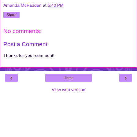
Amanda McFadden
at
6:43 PM
Share
No comments:
Post a Comment
Thanks for your comment!
‹
›
Home
View web version