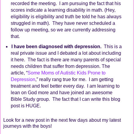
recorded the meeting.
I am pursuing the fact that his
scores indicate a learning disability in math. (Hey,
eligibility is eligibility and truth be told he has always
struggled in math).
They have never scheduled a
follow up meeting, so we are currently addressing
that.
I have been diagnosed with depression.
This is a
real private issue and I debated a lot about including
it here.
The fact is there are many parents of special
needs children that suffer from depression. The
article, “
Some Moms of Autistic Kids Prone to
Depression
,” really rang true for me.
I am getting
treatment and feel better every day.
I am learning to
lean on God more and have joined an awesome
Bible Study group.
The fact that I can write this blog
post is HUGE.
Look for a new post in the next few days about my latest
journeys with the boys!