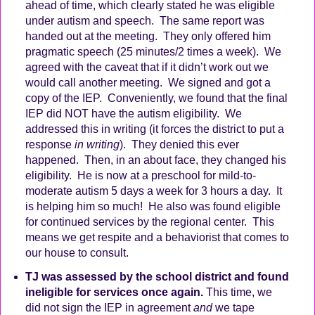
ahead of time, which clearly stated he was eligible
under autism and speech.
The same report was
handed out at the meeting.
They only offered him
pragmatic speech (25 minutes/2 times a week).
We
agreed with the caveat that if it didn’t work out we
would call another meeting.
We signed and got a
copy of the IEP.
Conveniently, we found that the final
IEP did NOT have the autism eligibility.
We
addressed this in writing (it forces the district to put a
response
in writing
).
They denied this ever
happened.
Then, in an about face, they changed his
eligibility.
He is now at a preschool for mild-to-
moderate autism 5 days a week for 3 hours a day.
It
is helping him so much!
He also was found eligible
for continued services by the regional center.
This
means we get respite and a behaviorist that comes to
our house to consult.
TJ was assessed by the school district and found
ineligible for services once again.
This time, we
did not sign the IEP in agreement
and
we tape