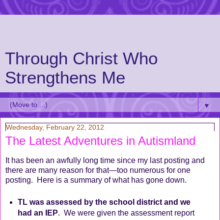
Through Christ Who
Strengthens Me
▼
Wednesday, February 22, 2012
The Latest Adventures in Autismland
It has been an awfully long time since my last posting and
there are many reason for that—too numerous for one
posting. Here is a summary of what has gone down.
TL was assessed by the school district and we
had an IEP
.
We were given the assessment report